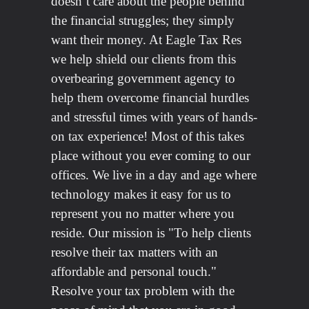
doesn’t care about the people behind
the financial struggles; they simply
want their money. At Eagle Tax Res
we help shield our clients from this
overbearing government agency to
help them overcome financial hurdles
and stressful times with years of hands-
on tax experience! Most of this takes
place without you ever coming to our
offices. We live in a day and age where
technology makes it easy for us to
represent you no matter where you
reside. Our mission is "To help clients
resolve their tax matters with an
affordable and personal touch."
Resolve your tax problem with the