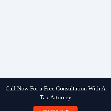
Call Now For a Free Consultation With A
Tax Attorney