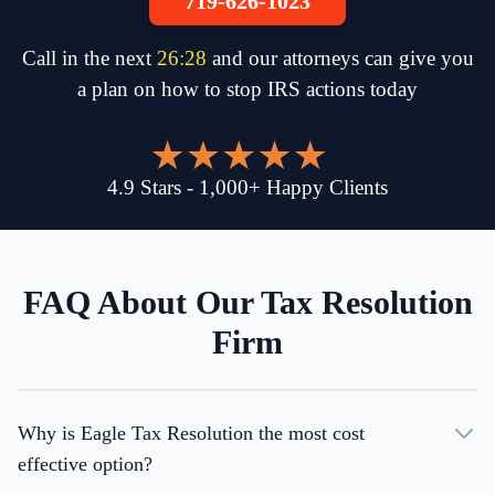
719-626-1023
Call in the next
26
:
28
and our attorneys can give you
a plan on how to stop IRS actions today
4.9
Stars
-
1,000
+
Happy Clients
FAQ About Our Tax Resolution
Firm
Why is Eagle Tax Resolution the most cost
effective option?