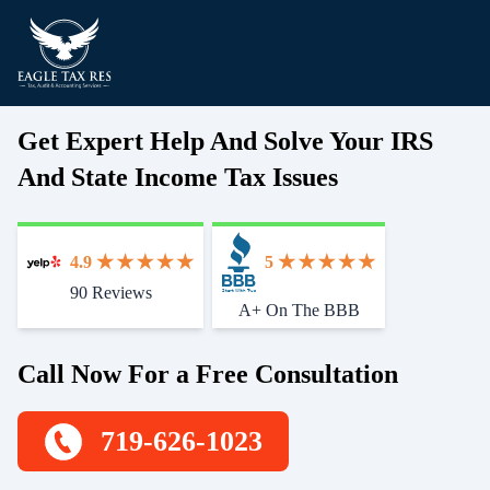
Get Expert Help And Solve Your IRS
And State Income Tax Issues
4.9
5
90 Reviews
Start With Trust
A+ On The BBB
Call Now For a Free Consultation
719-626-1023