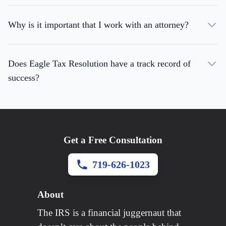
Why is it important that I work with an attorney?
Does Eagle Tax Resolution have a track record of
success?
Get a Free Consultation
719-626-1023
About
The IRS is a financial juggernaut that