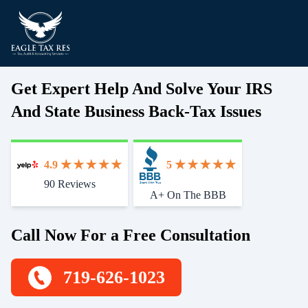
Get Expert Help And Solve Your IRS
And State Business Back-Tax Issues
4.9
5
90 Reviews
Start With Trust
A+ On The BBB
Call Now For a Free Consultation
719-626-1023