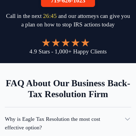
719-626-1023
Call in the next
26
:
45
and our attorneys can give you
a plan on how to stop IRS actions today
4.9
Stars
-
1,000
+
Happy Clients
FAQ About Our Business Back-
Tax Resolution Firm
Why is Eagle Tax Resolution the most cost
effective option?