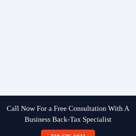
Call Now For a Free Consultation With A
Business Back-Tax Specialist