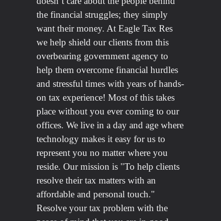
doesn’t care about the people behind
the financial struggles; they simply
want their money. At Eagle Tax Res
we help shield our clients from this
overbearing government agency to
help them overcome financial hurdles
and stressful times with years of hands-
on tax experience! Most of this takes
place without you ever coming to our
offices. We live in a day and age where
technology makes it easy for us to
represent you no matter where you
reside. Our mission is "To help clients
resolve their tax matters with an
affordable and personal touch."
Resolve your tax problem with the