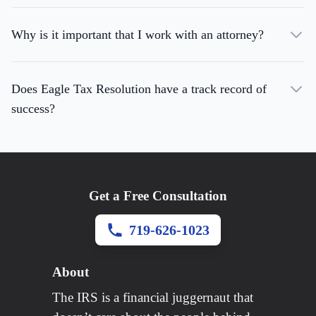
Why is it important that I work with an attorney?
Does Eagle Tax Resolution have a track record of
success?
Get a Free Consultation
719-626-1023
About
The IRS is a financial juggernaut that