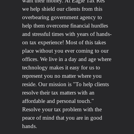
want their money. At Eagle Tax Res
we help shield our clients from this
overbearing government agency to
help them overcome financial hurdles
and stressful times with years of hands-
on tax experience! Most of this takes
place without you ever coming to our
offices. We live in a day and age where
technology makes it easy for us to
represent you no matter where you
reside. Our mission is "To help clients
resolve their tax matters with an
affordable and personal touch."
Resolve your tax problem with the
peace of mind that you are in good
hands.