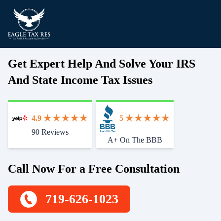
Get Expert Help And Solve Your IRS
And State Income Tax Issues
4.9
5
90 Reviews
Start With Trust
A+ On The BBB
Call Now For a Free Consultation
719-626-1023