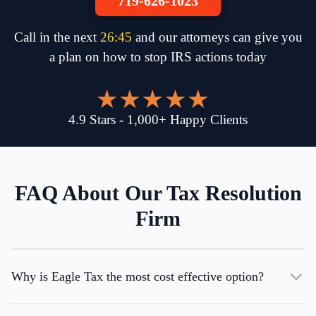
719-626-1023
Call in the next
26
:
45
and our attorneys can give you
a plan on how to stop IRS actions today
4.9
Stars
-
1,000
+
Happy Clients
FAQ About Our Tax Resolution
Firm
Why is Eagle Tax the most cost effective option?