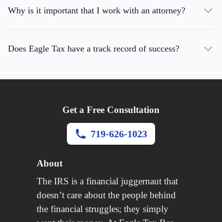
Why is it important that I work with an attorney?
Does Eagle Tax have a track record of success?
Get a Free Consultation
719-626-1023
About
The IRS is a financial juggernaut that
doesn’t care about the people behind
the financial struggles; they simply