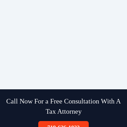
Call Now For a Free Consultation With A
Tax Attorney