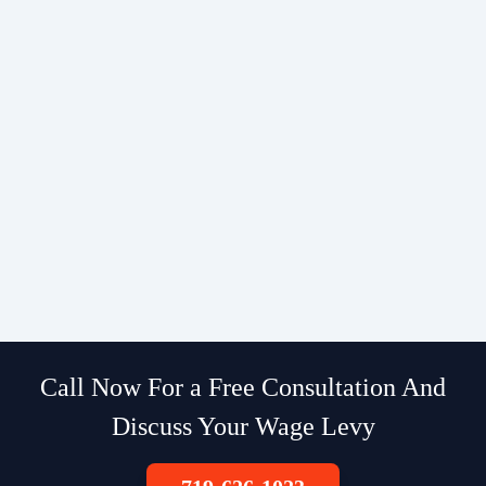
Call Now For a Free Consultation And
Discuss Your Wage Levy