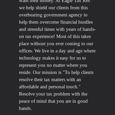
want their money. At Eagle Tax Res
we help shield our clients from this
overbearing government agency to
help them overcome financial hurdles
and stressful times with years of hands-
on tax experience! Most of this takes
place without you ever coming to our
offices. We live in a day and age where
technology makes it easy for us to
represent you no matter where you
reside. Our mission is "To help clients
resolve their tax matters with an
affordable and personal touch."
Resolve your tax problem with the
peace of mind that you are in good
hands.