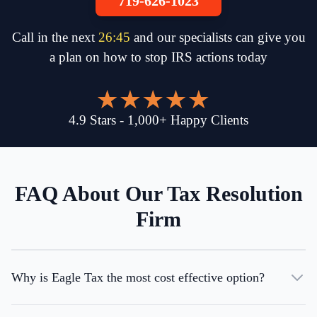
719-626-1023
Call in the next
26
:
45
and our specialists can give you
a plan on how to stop IRS actions today
4.9
Stars
-
1,000
+
Happy Clients
FAQ About Our Tax Resolution
Firm
Why is Eagle Tax the most cost effective option?