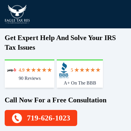
Get Expert Help And Solve Your IRS
Tax Issues
4.9
5
90 Reviews
Start With Trust
A+ On The BBB
Call Now For a Free Consultation
719-626-1023