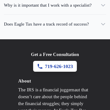
Why is it important that I work with a specialist?
Does Eagle Tax have a track record of success?
Get a Free Consultation
719-626-1023
About
The IRS is a financial juggernaut that
doesn’t care about the people behind
the financial struggles; they simply