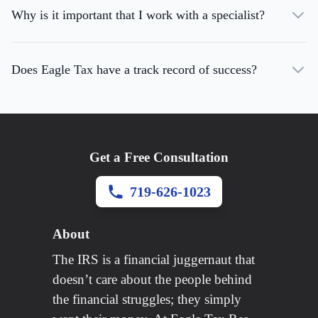
Why is it important that I work with a specialist?
Does Eagle Tax have a track record of success?
Get a Free Consultation
719-626-1023
About
The IRS is a financial juggernaut that
doesn’t care about the people behind
the financial struggles; they simply