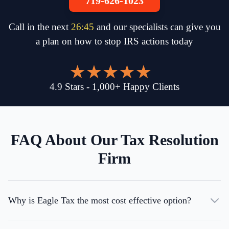
719-626-1023
Call in the next
26
:
45
and our specialists can give you
a plan on how to stop IRS actions today
4.9
Stars
-
1,000
+
Happy Clients
FAQ About Our Tax Resolution
Firm
Why is Eagle Tax the most cost effective option?