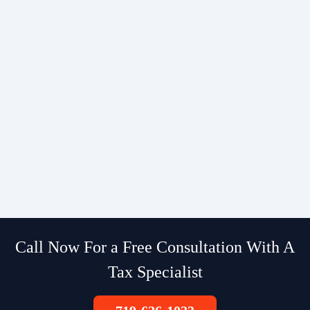
Call Now For a Free Consultation With A
Tax Specialist