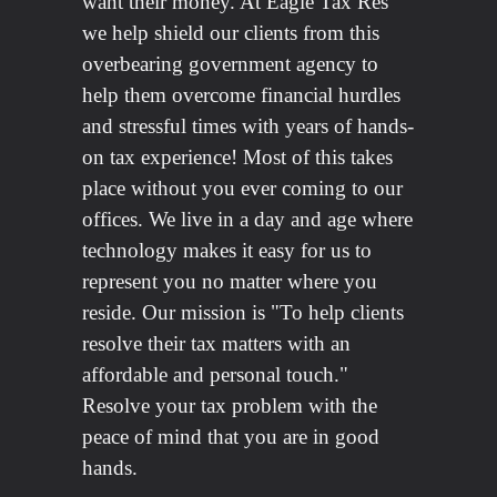
want their money. At Eagle Tax Res
we help shield our clients from this
overbearing government agency to
help them overcome financial hurdles
and stressful times with years of hands-
on tax experience! Most of this takes
place without you ever coming to our
offices. We live in a day and age where
technology makes it easy for us to
represent you no matter where you
reside. Our mission is "To help clients
resolve their tax matters with an
affordable and personal touch."
Resolve your tax problem with the
peace of mind that you are in good
hands.