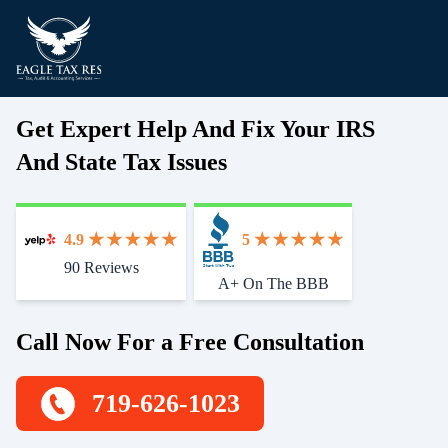
Get Expert Help And Fix Your IRS
And State Tax Issues
4.9
5
90 Reviews
Start With Trust
A+ On The BBB
Call Now For a Free Consultation
719-626-1023