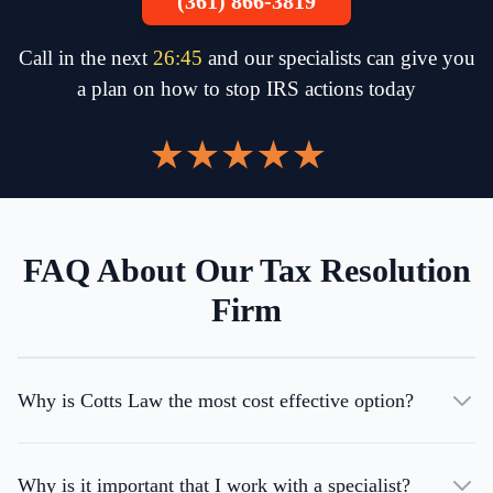
(361) 866-3819
Call in the next
26
:
45
and our specialists can give you
a plan on how to stop IRS actions today
FAQ About Our Tax Resolution
Firm
Why is Cotts Law the most cost effective option?
Why is it important that I work with a specialist?