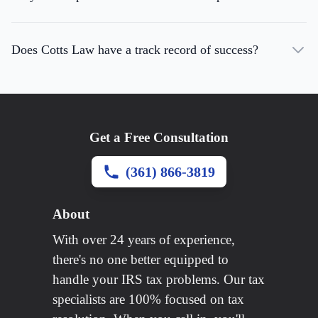
Does Cotts Law have a track record of success?
Get a Free Consultation
(361) 866-3819
About
With over 24 years of experience,
there's no one better equipped to
handle your IRS tax problems. Our tax
specialists are 100% focused on tax