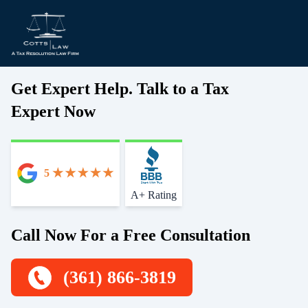
Get Expert Help. Talk to a Tax
Expert Now
5
Start With Trust
A+ Rating
Call Now For a Free Consultation
(361) 866-3819