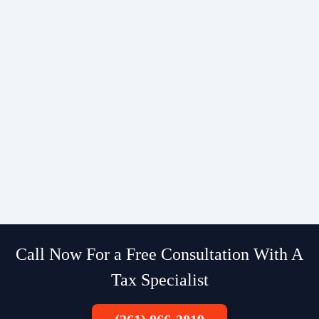
Call Now For a Free Consultation With A
Tax Specialist