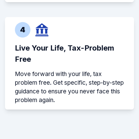
4
Live Your Life, Tax-Problem
Free
Move forward with your life, tax
problem free. Get specific, step-by-step
guidance to ensure you never face this
problem again.