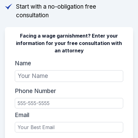
Start with a no-obligation free
consultation
Facing a wage garnishment? Enter your
information for your free consultation with
an attorney
Name
Phone Number
Email