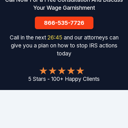
Your Wage Garnishment
866-535-7726
Call in the next
26
:
44
and our attorneys can
give you a plan on how to stop IRS actions
today
5
Stars
-
100
+
Happy Clients