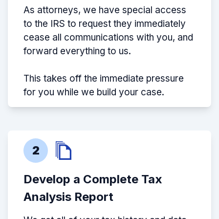
As attorneys, we have special access
to the IRS to request they immediately
cease all communications with you, and
forward everything to us.
This takes off the immediate pressure
for you while we build your case.
2
Develop a Complete Tax
Analysis Report