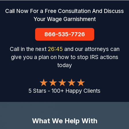
Call Now For a Free Consultation And Discuss
Your Wage Garnishment
866-535-7726
Call in the next
26
:
44
and our attorneys can
give you a plan on how to stop IRS actions
today
5
Stars
-
100
+
Happy Clients
What We Help With