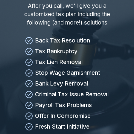
After you call, we'll give you a
customized tax plan including the
following (and more!) solutions
Back Tax Resolution
Tax Bankruptcy
Tax Lien Removal
Stop Wage Garnishment
Bank Levy Removal
Criminal Tax Issue Removal
Payroll Tax Problems
Offer In Compromise
Fresh Start Initiative