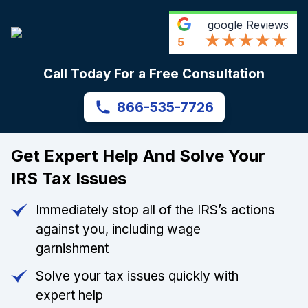
google
Reviews
5
Call Today For a Free Consultation
866-535-7726
Get Expert Help And Solve Your
IRS Tax Issues
Immediately stop all of the IRS’s actions
against you, including wage
garnishment
Solve your tax issues quickly with
expert help