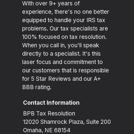
With over 9+ years of
experience, there's no one better
equipped to handle your IRS tax
problems. Our tax specialists are
100% focused on tax resolution.
When you call in, you'll speak
directly to a specialist. It's this
laser focus and commitment to
our customers that is responsible
for 5 Star Reviews and our A+
BBB rating.
Contact Information
BPB Tax Resolution
12020 Shamrock Plaza, Suite 200
Omaha, NE 68154