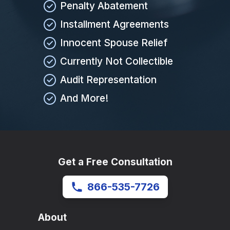
Penalty Abatement
Installment Agreements
Innocent Spouse Relief
Currently Not Collectible
Audit Representation
And More!
Get a Free Consultation
866-535-7726
About