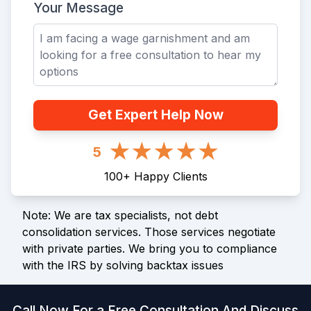
Your Message
Get Expert Help Now
5
100
+
Happy Clients
Note: We are tax specialists, not debt
consolidation services. Those services negotiate
with private parties. We bring you to compliance
with the IRS by solving backtax issues
Call Now For a Free Consultation And Discuss