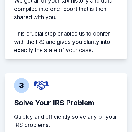
We get all of your tax history and data
compiled into one report that is then
shared with you.
This crucial step enables us to confer
with the IRS and gives you clarity into
exactly the state of your case.
3
Solve Your IRS Problem
Quickly and efficiently solve any of your
IRS problems.