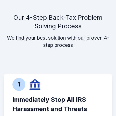
Our 4-Step Back-Tax Problem
Solving Process
We find your best solution with our proven 4-
step process
1
Immediately Stop All IRS
Harassment and Threats