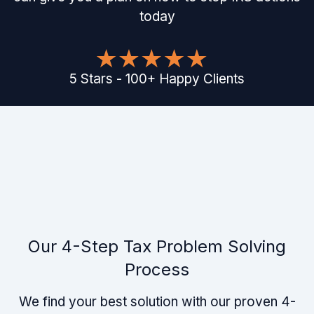
today
5
Stars
-
100
+
Happy Clients
Our 4-Step Tax Problem Solving
Process
We find your best solution with our proven 4-