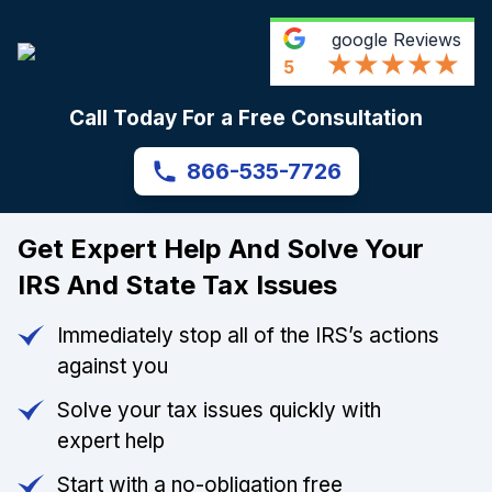
google
Reviews
5
Call Today For a Free Consultation
866-535-7726
Get Expert Help And Solve Your
IRS And State Tax Issues
Immediately stop all of the IRS’s actions
against you
Solve your tax issues quickly with
expert help
Start with a no-obligation free