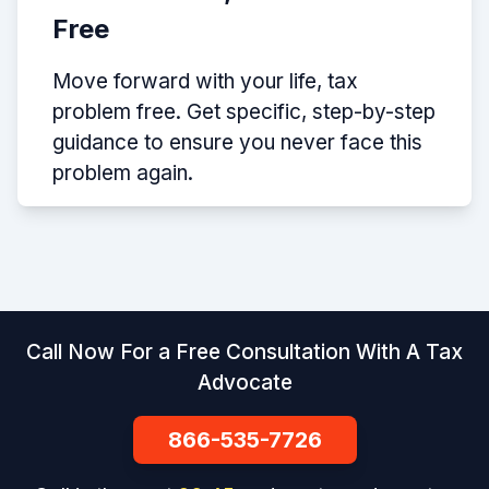
Free
Move forward with your life, tax
problem free. Get specific, step-by-step
guidance to ensure you never face this
problem again.
Call Now For a Free Consultation With A Tax
Advocate
866-535-7726