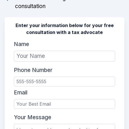
consultation
Enter your information below for your free
consultation with a tax advocate
Name
Phone Number
Email
Your Message