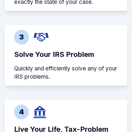
exactly the state of your case.
3
Solve Your IRS Problem
Quickly and efficiently solve any of your
IRS problems.
4
Live Your Life, Tax-Problem