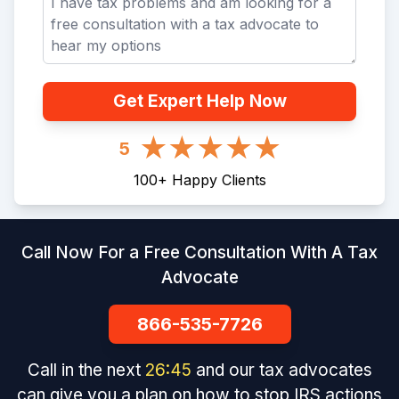
Get Expert Help Now
5
100
+
Happy Clients
Call Now For a Free Consultation With A Tax
Advocate
866-535-7726
Call in the next
26
:
45
and our tax advocates
can give you a plan on how to stop IRS actions