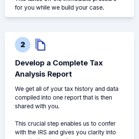
for you while we build your case.
2
Develop a Complete Tax
Analysis Report
We get all of your tax history and data
compiled into one report that is then
shared with you.
This crucial step enables us to confer
with the IRS and gives you clarity into