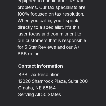
equipped to handle your IRS tax
problems. Our tax specialists are
100% focused on tax resolution.
When you call in, you'll speak
directly to a specialist. It's this
laser focus and commitment to
our customers that is responsible
for 5 Star Reviews and our A+
BBB rating.
Contact Information
BPB Tax Resolution
12020 Shamrock Plaza, Suite 200
Omaha, NE 68154
Serving All 50 States