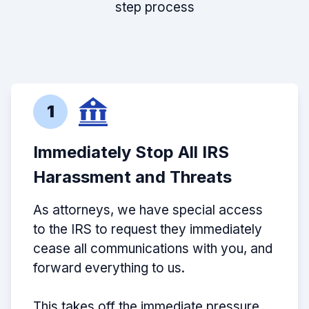
step process
1
Immediately Stop All IRS
Harassment and Threats
As attorneys, we have special access
to the IRS to request they immediately
cease all communications with you, and
forward everything to us.
This takes off the immediate pressure