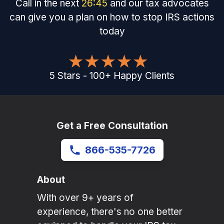
Call in the next
26
:
45
and our tax advocates
can give you a plan on how to stop IRS actions
today
5
Stars
-
100
+
Happy Clients
Get a Free Consultation
866-535-7726
About
With over 9+ years of
experience, there's no one better