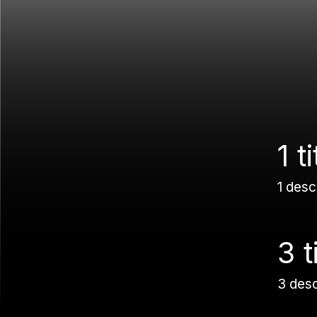
1 ti
1 desc
3 t
3 des