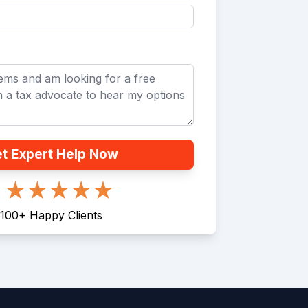
t Expert Help Now
100
+
Happy Clients