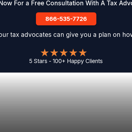
 Now For a Free Consultation With A Tax Adv
866-535-7726
our tax advocates can give you a plan on how
5
Stars
-
100
+
Happy Clients