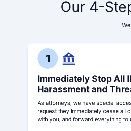
Our 4-Ste
Ben and BPB Tax Resolutions did a g
contacted the *** on my behalf, inv
past tax issues and ultimately advis
We 
my past issues. Thanks Ben!
-
David F.
1
Immediately Stop All 
Harassment and Thre
As attorneys, we have special acces
request they immediately cease all
with you, and forward everything to 