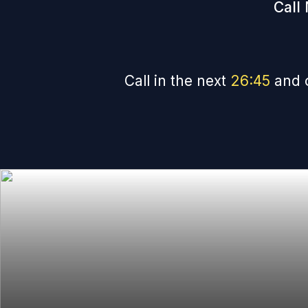
Call
Call in the next
26
:
44
and 