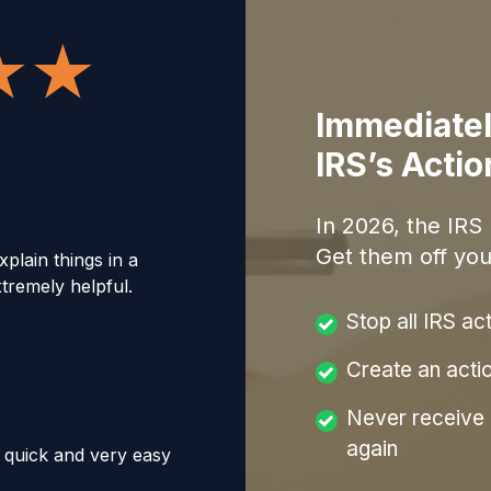
Immediatel
IRS’s Acti
In
2026
, the IRS
Get them off you
xplain things in a
remely helpful.
Stop all IRS ac
Create an acti
Never receive a
again
, quick and very easy