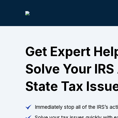
Get Expert Hel
Solve Your IRS
State Tax Issu
Immediately stop all of the IRS’s ac
Solve your tax issues quickly with e