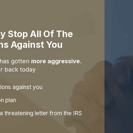
y Stop All Of The
ons Against You
 has gotten
more aggressive.
r back today
tions against you
on plan
 threatening letter from the IRS