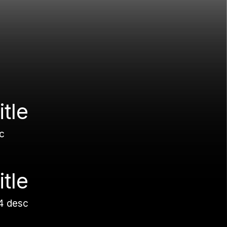
itle
c
itle
4 desc