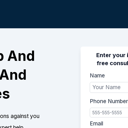
p And
Enter your 
free consul
 And
Name
es
Phone Number
tions against you
Email
xpert help