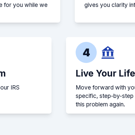
e for you while we
gives you clarity i
4
em
Live Your Lif
your IRS
Move forward with your
specific, step-by-ste
this problem again.