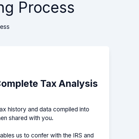
ng Process
cess
Complete Tax Analysis
tax history and data compiled into
then shared with you.
nables us to confer with the IRS and