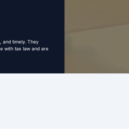
, and timely. They
 with tax law and are
p you understand.
r a number of years
uld highly recommend
istance with their
situation is