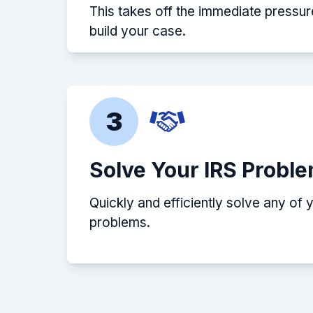
This takes off the immediate pressur
build your case.
3
Solve Your IRS Probl
Quickly and efficiently solve any of 
problems.