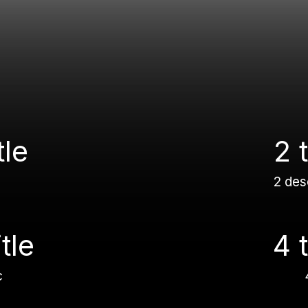
tle
2 t
2 des
itle
4 t
c