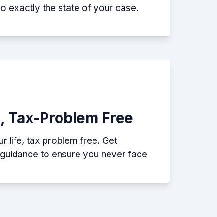
nto exactly the state of your case.
e, Tax-Problem Free
 life, tax problem free. Get
p guidance to ensure you never face