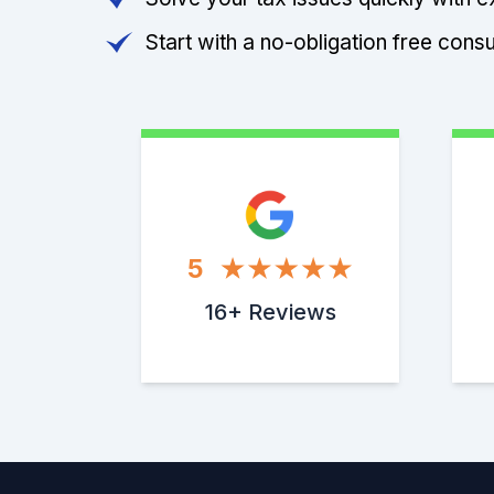
Start with a no-obligation free consu
5
16+ Reviews