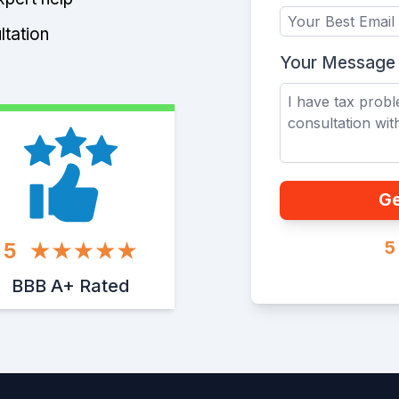
ltation
Your Message
Ge
5
5
BBB A+ Rated