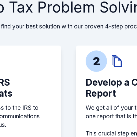
p Tax Problem Solvi
reat job! They
estigated and found
ed me how to handle
find your best solution with our proven 4-step pro
2
IRS
Develop a 
ats
Report
s to the IRS to
We get all of your 
 communications
one report that is 
us.
This crucial step e