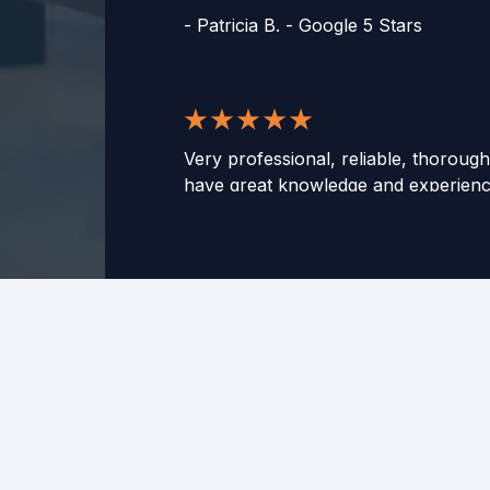
-
Patricia B. - Google 5 Stars
Very professional, reliable, thorough
have great knowledge and experience
able to communicate in a way to hel
They've helped me with my taxes fo
and I have never had any issue. Wo
to any and all of those who need ass
taxes! Especially if you feel your tax 
complicated.
-
Zachary D. - Google 5 Stars