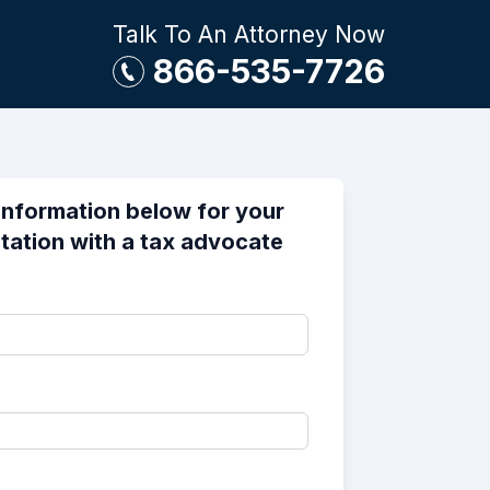
Talk To An Attorney Now
866-535-7726
information below for your
tation with a tax advocate