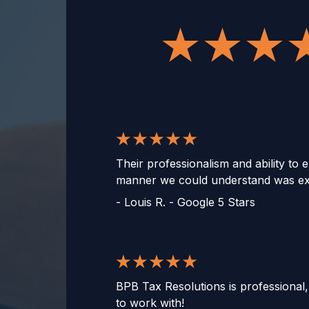
Their professionalism and ability to e
manner we could understand was ext
-
Louis R. - Google 5 Stars
BPB Tax Resolutions is professional
to work with!