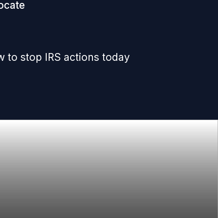
ocate
 to stop IRS actions today