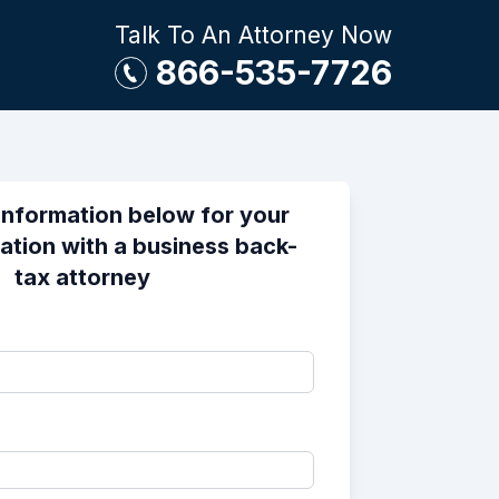
Talk To An Attorney Now
866-535-7726
information below for your
ation with a business back-
tax attorney