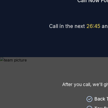
Call Now For
Call in the next
26
:
44
an
After you call, we'll 
Back 