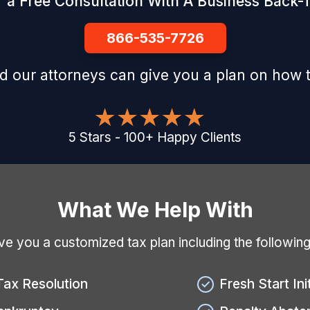
 a Free Consultation With A Business Back-T
866-535-7726
d our attorneys can give you a plan on how t
5
Stars
-
100
+
Happy Clients
What We Help With
give you a customized tax plan including the followin
Tax Resolution
Fresh Start Ini