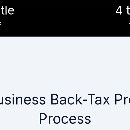
itle
4 t
c
usiness Back-Tax Pr
Process