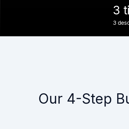
3 t
3 des
Our 4-Step B