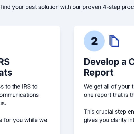
find your best solution with our proven 4-step pro
2
IRS
Develop a 
ats
Report
s to the IRS to
We get all of your 
 communications
one report that is 
us.
This crucial step e
e for you while we
gives you clarity i