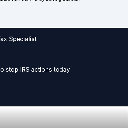
ax Specialist
o stop IRS actions today