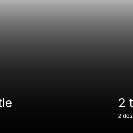
tle
2 t
2 des