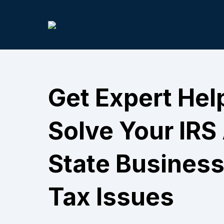
Get Expert Hel
Solve Your IRS
State Business
Tax Issues