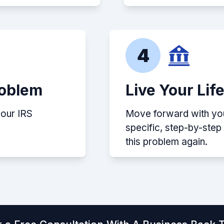
4
roblem
Live Your Lif
your IRS
Move forward with your
specific, step-by-ste
this problem again.