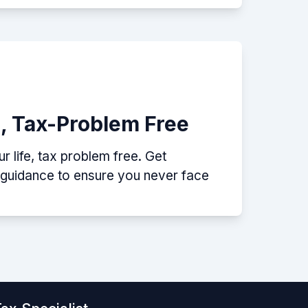
e, Tax-Problem Free
 life, tax problem free. Get
p guidance to ensure you never face