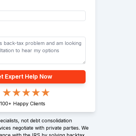
t Expert Help Now
100
+
Happy Clients
cialists, not debt consolidation
ices negotiate with private parties. We
ance with the IRS by solving backtax