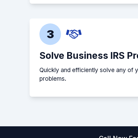
3
Solve Business IRS P
Quickly and efficiently solve any of 
problems.