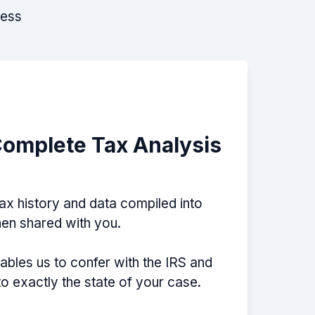
cess
Complete Tax Analysis
tax history and data compiled into
then shared with you.
nables us to confer with the IRS and
nto exactly the state of your case.