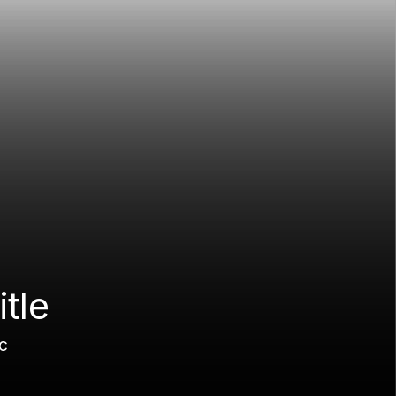
itle
c