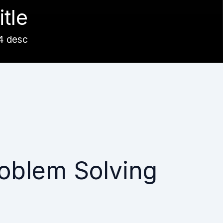
itle
4 desc
oblem Solving