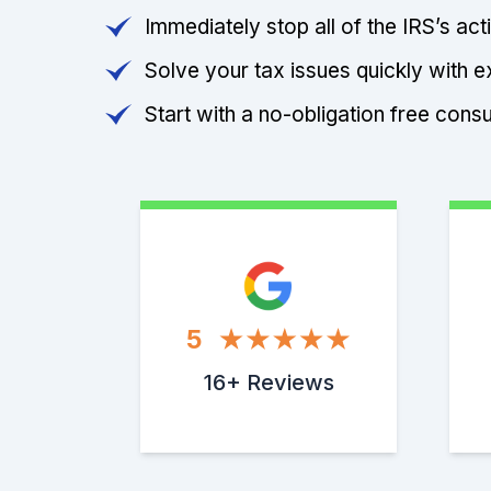
Immediately stop all of the IRS’s ac
Solve your tax issues quickly with e
Start with a no-obligation free consu
5
16+ Reviews