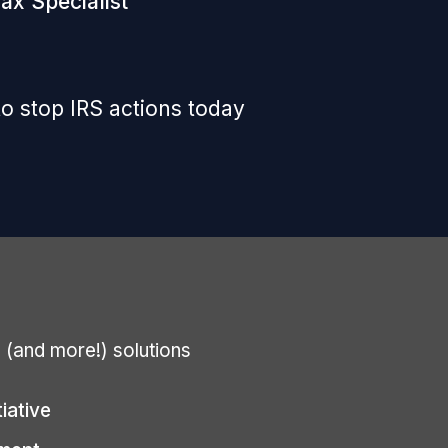
ax Specialist
o stop IRS actions today
g (and more!) solutions
tiative