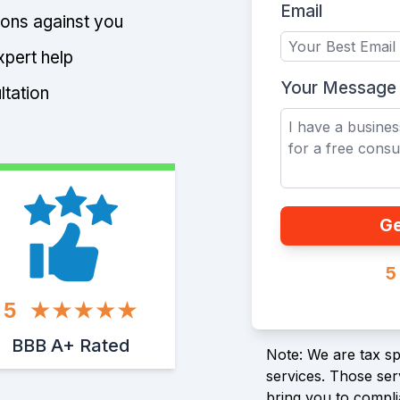
Email
tions against you
xpert help
Your Message
ltation
Ge
5
5
BBB A+ Rated
Note: We are tax spe
services. Those serv
bring you to compli