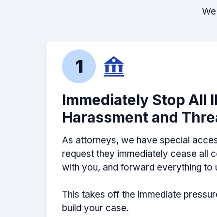
We 
1
Immediately Stop All 
Harassment and Thre
As attorneys, we have special acces
request they immediately cease all
with you, and forward everything to 
This takes off the immediate pressur
build your case.