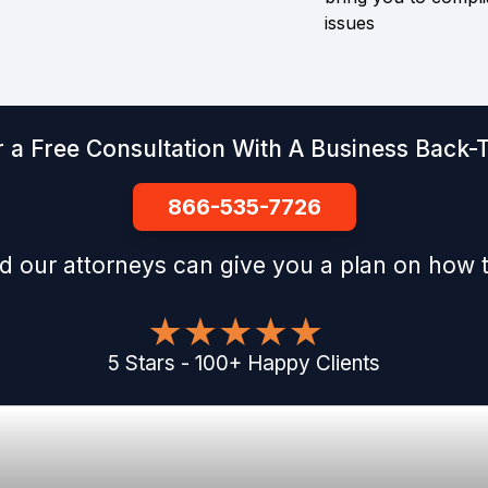
issues
 a Free Consultation With A Business Back-T
866-535-7726
d our attorneys can give you a plan on how t
5
Stars
-
100
+
Happy Clients