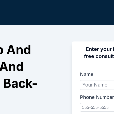
p And
Enter your 
free consult
 And
Name
 Back-
Phone Number