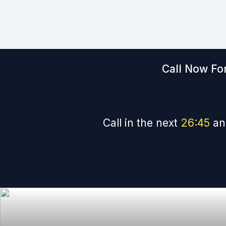
Call Now For
Call in the next
26
:
44
an