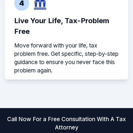
4
Live Your Life, Tax-Problem
Free
Move forward with your life, tax
problem free. Get specific, step-by-step
guidance to ensure you never face this
problem again.
Call Now For a Free Consultation With A Tax
Attorney