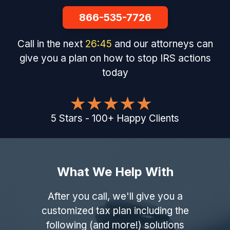
866-535-7726
Call in the next
26
:
44
and our attorneys can
give you a plan on how to stop IRS actions
today
5
Stars
-
100
+
Happy Clients
What We Help With
After you call, we'll give you a
customized tax plan including the
following (and more!) solutions