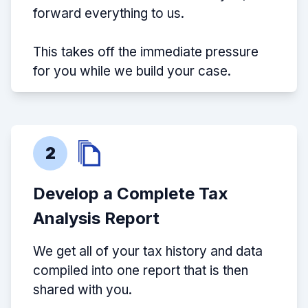
forward everything to us.
This takes off the immediate pressure
for you while we build your case.
2
Develop a Complete Tax
Analysis Report
We get all of your tax history and data
compiled into one report that is then
shared with you.