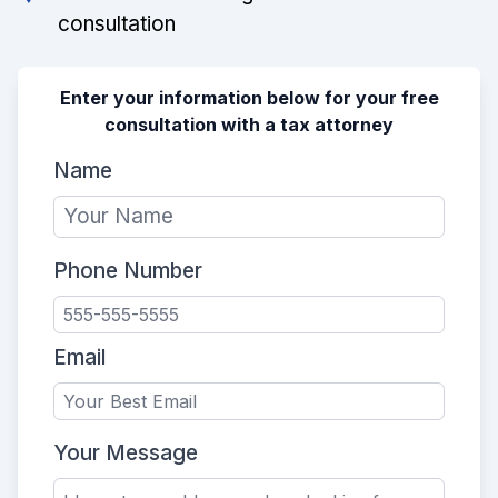
consultation
Enter your information below for your free
consultation with a tax attorney
Name
Phone Number
Email
Your Message