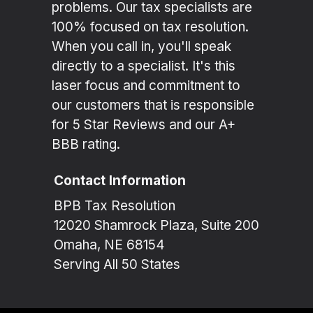
problems. Our tax specialists are
100% focused on tax resolution.
When you call in, you'll speak
directly to a specialist. It's this
laser focus and commitment to
our customers that is responsible
for 5 Star Reviews and our A+
BBB rating.
Contact Information
BPB Tax Resolution
12020 Shamrock Plaza, Suite 200
Omaha, NE 68154
Serving All 50 States