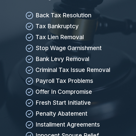
Back Tax Resolution
Tax Bankruptcy
Tax Lien Removal
Stop Wage Garnishment
Bank Levy Removal
Criminal Tax Issue Removal
Payroll Tax Problems
Offer In Compromise
Fresh Start Initiative
Penalty Abatement
Installment Agreements
Innocent Spouse Relief