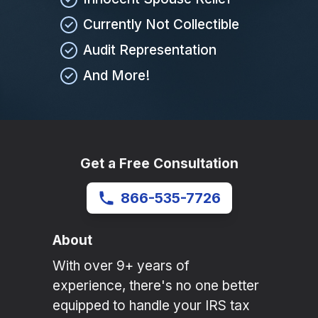
Currently Not Collectible
Audit Representation
And More!
Get a Free Consultation
866-535-7726
About
With over 9+ years of
experience, there's no one better
equipped to handle your IRS tax