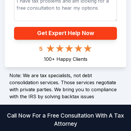
Get Expert Help Now
5
100
+
Happy Clients
Note: We are tax specialists, not debt
consolidation services. Those services negotiate
with private parties. We bring you to compliance
with the IRS by solving backtax issues
Call Now For a Free Consultation With A Tax
Attorney