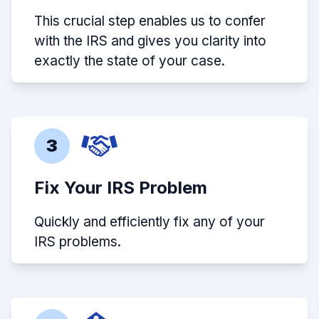
This crucial step enables us to confer
with the IRS and gives you clarity into
exactly the state of your case.
3
Fix Your IRS Problem
Quickly and efficiently fix any of your
IRS problems.