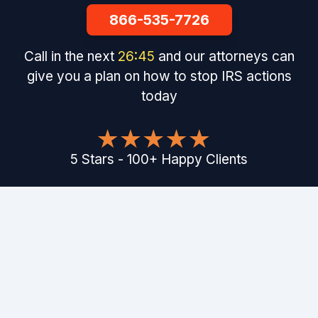
866-535-7726
Call in the next
26
:
44
and our attorneys can
give you a plan on how to stop IRS actions
today
5
Stars
-
100
+
Happy Clients