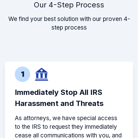
Our 4-Step Process
We find your best solution with our proven 4-
step process
1
Immediately Stop All IRS
Harassment and Threats
As attorneys, we have special access
to the IRS to request they immediately
cease all communications with you, and