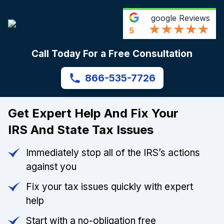
google
Reviews
5
Call Today For a Free Consultation
866-535-7726
Get Expert Help And Fix Your
IRS And State Tax Issues
Immediately stop all of the IRS’s actions
against you
Fix your tax issues quickly with expert
help
Start with a no-obligation free