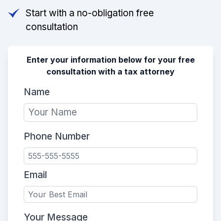
Start with a no-obligation free
consultation
Enter your information below for your free
consultation with a tax attorney
Name
Phone Number
Email
Your Message