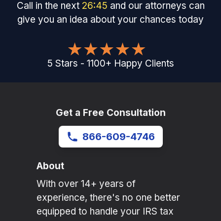
Call in the next
26
:
45
and our attorneys can
give you an idea about your chances today
5
Stars
-
1100
+
Happy Clients
Get a Free Consultation
866-609-4746
About
With over 14+ years of
experience, there's no one better
equipped to handle your IRS tax