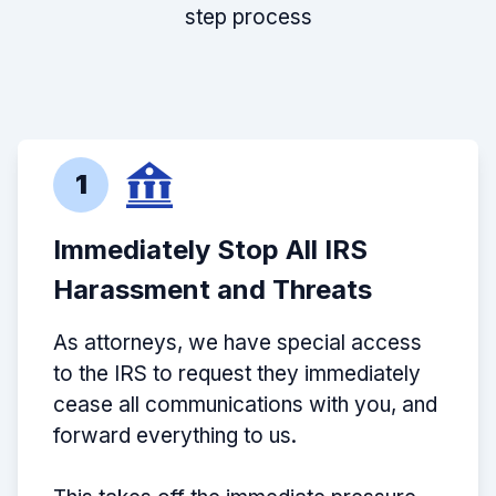
step process
1
Immediately Stop All IRS
Harassment and Threats
As attorneys, we have special access
to the IRS to request they immediately
cease all communications with you, and
forward everything to us.