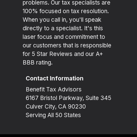
problems. Our tax specialists are
100% focused on tax resolution.
When you call in, you'll speak
directly to a specialist. It's this
laser focus and commitment to
our customers that is responsible
for 5 Star Reviews and our A+
BBB rating.
Contact Information
Benefit Tax Advisors
6167 Bristol Parkway, Suite 345
Culver City, CA 90230
Serving All 50 States