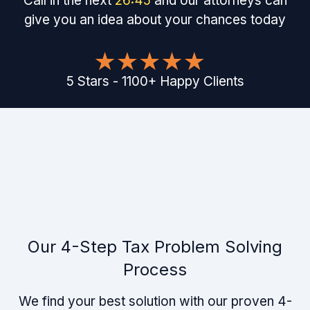
Call in the next
26
:
45
and our attorneys can
give you an idea about your chances today
5
Stars
-
1100
+
Happy Clients
Our 4-Step Tax Problem Solving
Process
We find your best solution with our proven 4-