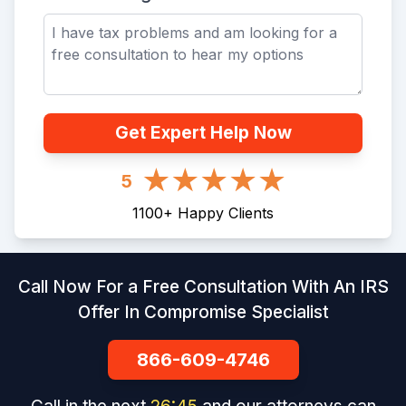
Get Expert Help Now
5
1100
+
Happy Clients
Call Now For a Free Consultation With An IRS
Offer In Compromise Specialist
866-609-4746