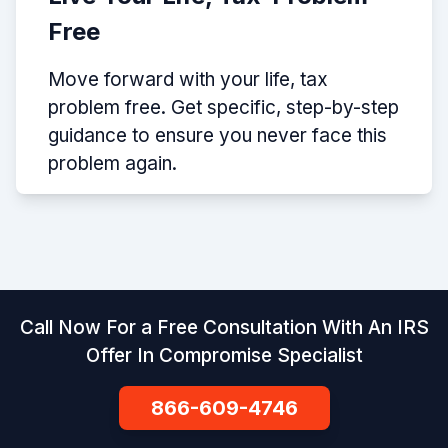
Free
Move forward with your life, tax
problem free. Get specific, step-by-step
guidance to ensure you never face this
problem again.
Call Now For a Free Consultation With An IRS
Offer In Compromise Specialist
866-609-4746