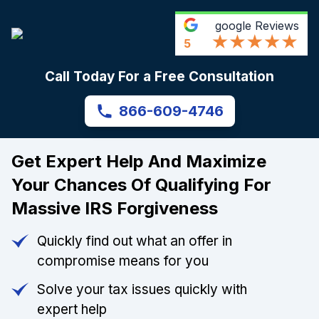
google
Reviews
5
Call Today For a Free Consultation
866-609-4746
Get Expert Help And Maximize
Your Chances Of Qualifying For
Massive IRS Forgiveness
Quickly find out what an offer in
compromise means for you
Solve your tax issues quickly with
expert help