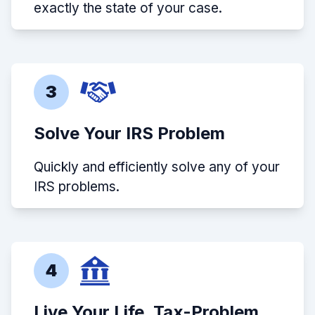
exactly the state of your case.
3
Solve Your IRS Problem
Quickly and efficiently solve any of your
IRS problems.
4
Live Your Life, Tax-Problem