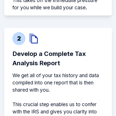
This takes off the immediate pressure
for you while we build your case.
2
Develop a Complete Tax
Analysis Report
We get all of your tax history and data
compiled into one report that is then
shared with you.
This crucial step enables us to confer
with the IRS and gives you clarity into