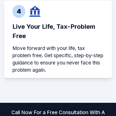
4
Live Your Life, Tax-Problem
Free
Move forward with your life, tax
problem free. Get specific, step-by-step
guidance to ensure you never face this
problem again.
Call Now For a Free Consultation With A