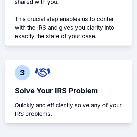
shared with you.
This crucial step enables us to confer
with the IRS and gives you clarity into
exactly the state of your case.
3
Solve Your IRS Problem
Quickly and efficiently solve any of your
IRS problems.