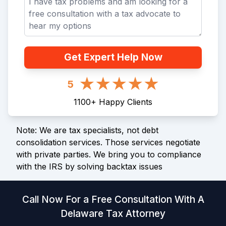
Get Expert Help Now
5
1100
+
Happy Clients
Note: We are tax specialists, not debt
consolidation services. Those services negotiate
with private parties. We bring you to compliance
with the IRS by solving backtax issues
Call Now For a Free Consultation With A
Delaware Tax Attorney