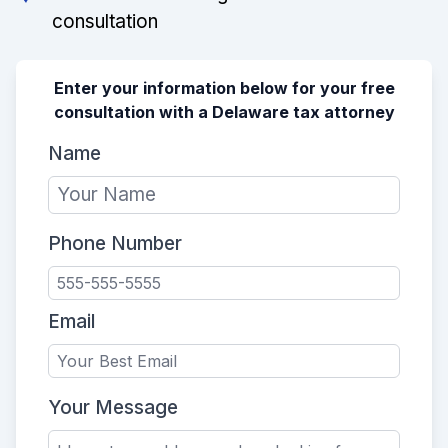
consultation
Enter your information below for your free
consultation with a Delaware tax attorney
Name
Phone Number
Email
Your Message