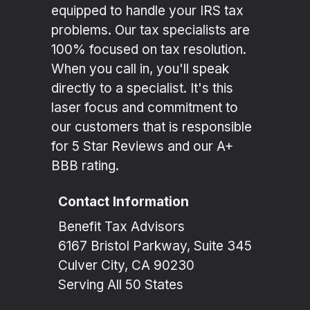
equipped to handle your IRS tax
problems. Our tax specialists are
100% focused on tax resolution.
When you call in, you'll speak
directly to a specialist. It's this
laser focus and commitment to
our customers that is responsible
for 5 Star Reviews and our A+
BBB rating.
Contact Information
Benefit Tax Advisors
6167 Bristol Parkway, Suite 345
Culver City, CA 90230
Serving All 50 States