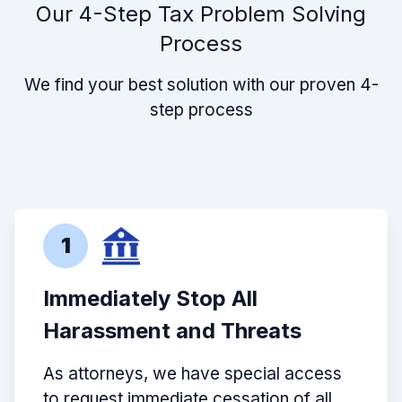
Our 4-Step Tax Problem Solving
Process
We find your best solution with our proven 4-
step process
1
Immediately Stop All
Harassment and Threats
As attorneys, we have special access
to request immediate cessation of all