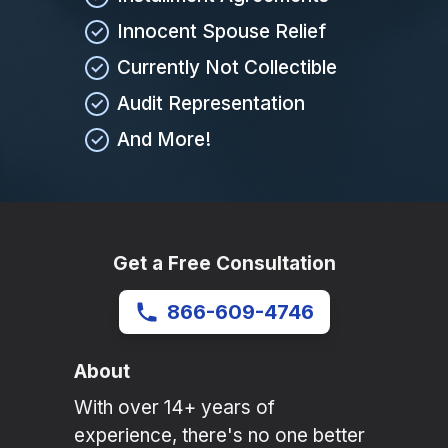
Innocent Spouse Relief
Currently Not Collectible
Audit Representation
And More!
Get a Free Consultation
866-609-4746
About
With over 14+ years of
experience, there's no one better