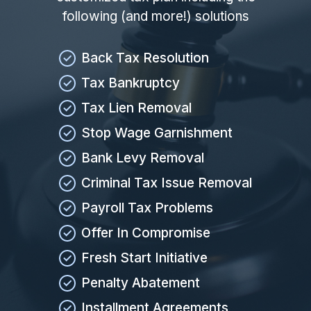
following (and more!) solutions
Back Tax Resolution
Tax Bankruptcy
Tax Lien Removal
Stop Wage Garnishment
Bank Levy Removal
Criminal Tax Issue Removal
Payroll Tax Problems
Offer In Compromise
Fresh Start Initiative
Penalty Abatement
Installment Agreements