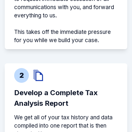
communications with you, and forward
everything to us.
This takes off the immediate pressure
for you while we build your case.
2
Develop a Complete Tax
Analysis Report
We get all of your tax history and data
compiled into one report that is then