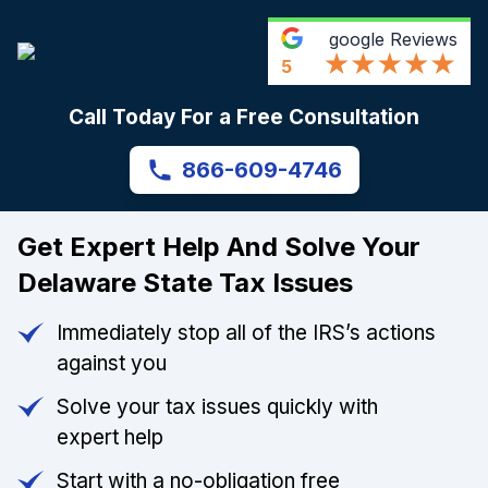
google
Reviews
5
Call Today For a Free Consultation
866-609-4746
Get Expert Help And Solve Your
Delaware State Tax Issues
Immediately stop all of the IRS’s actions
against you
Solve your tax issues quickly with
expert help
Start with a no-obligation free