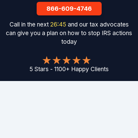
866-609-4746
Call in the next
26
:
44
and our tax advocates
can give you a plan on how to stop IRS actions
today
5
Stars
-
1100
+
Happy Clients