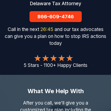
Delaware Tax Attorney
866-609-4746
Call in the next
26
:
44
and our tax advocates
can give you a plan on how to stop IRS actions
today
5
Stars
-
1100
+
Happy Clients
What We Help With
After you call, we'll give you a
customized tax plan including the