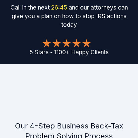
Call in the next
26
:
45
and our attorneys can
give you a plan on how to stop IRS actions
today
5
Stars
-
1100
+
Happy Clients
Our 4-Step Business Back-Tax
Problem Solving Process