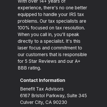
With over 14+ years of
experience, there's no one better
equipped to handle your IRS tax
problems. Our tax specialists are
100% focused on tax resolution.
When you call in, you'll speak
directly to a specialist. It's this
laser focus and commitment to
our customers that is responsible
for 5 Star Reviews and our A+
BBB rating.
Contact Information
Benefit Tax Advisors
6167 Bristol Parkway, Suite 345
Culver City, CA 90230