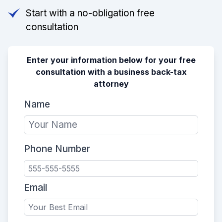
Start with a no-obligation free
consultation
Enter your information below for your free
consultation with a business back-tax
attorney
Name
Phone Number
Email