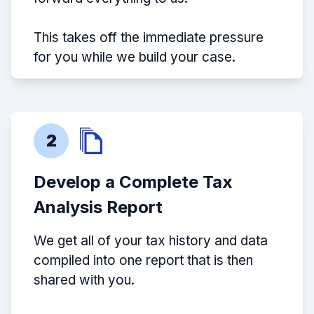
This takes off the immediate pressure
for you while we build your case.
2
Develop a Complete Tax
Analysis Report
We get all of your tax history and data
compiled into one report that is then
shared with you.