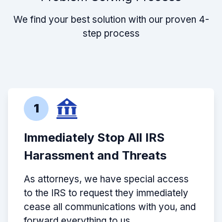
We find your best solution with our proven 4-
step process
1
Immediately Stop All IRS
Harassment and Threats
As attorneys, we have special access
to the IRS to request they immediately
cease all communications with you, and
forward everything to us.