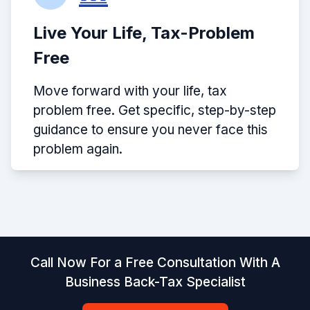
Live Your Life, Tax-Problem
Free
Move forward with your life, tax
problem free. Get specific, step-by-step
guidance to ensure you never face this
problem again.
Call Now For a Free Consultation With A
Business Back-Tax Specialist