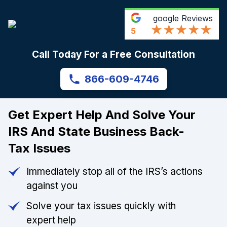
google
Reviews
5
Call Today For a Free Consultation
866-609-4746
Get Expert Help And Solve Your
IRS And State Business Back-
Tax Issues
Immediately stop all of the IRS’s actions
against you
Solve your tax issues quickly with
expert help