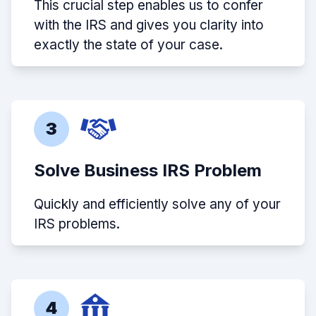
This crucial step enables us to confer
with the IRS and gives you clarity into
exactly the state of your case.
3
Solve Business IRS Problem
Quickly and efficiently solve any of your
IRS problems.
4