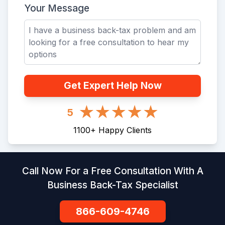
Your Message
Get Expert Help Now
5
1100
+
Happy Clients
Call Now For a Free Consultation With A
Business Back-Tax Specialist
866-609-4746