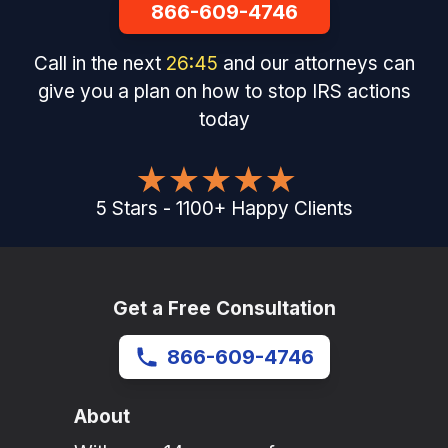
866-609-4746
Call in the next
26
:
45
and our attorneys can
give you a plan on how to stop IRS actions
today
5
Stars
-
1100
+
Happy Clients
Get a Free Consultation
866-609-4746
About