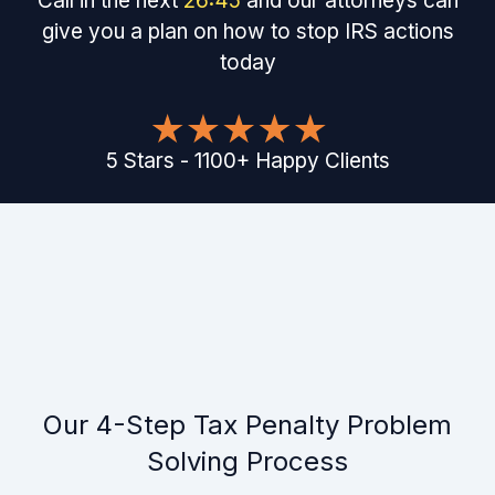
Call in the next
26
:
45
and our attorneys can
give you a plan on how to stop IRS actions
today
5
Stars
-
1100
+
Happy Clients
Our 4-Step Tax Penalty Problem
Solving Process