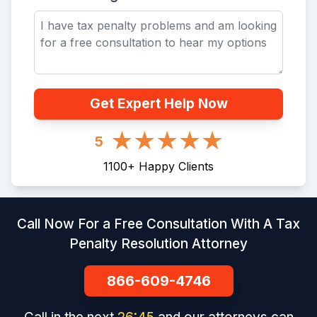
Get Expert Help Now
5
1100
+
Happy Clients
Call Now For a Free Consultation With A Tax
Penalty Resolution Attorney
866-609-4746