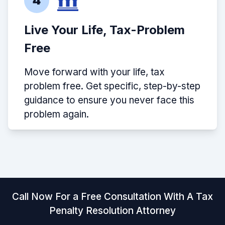
4
Live Your Life, Tax-Problem
Free
Move forward with your life, tax
problem free. Get specific, step-by-step
guidance to ensure you never face this
problem again.
Call Now For a Free Consultation With A Tax
Penalty Resolution Attorney