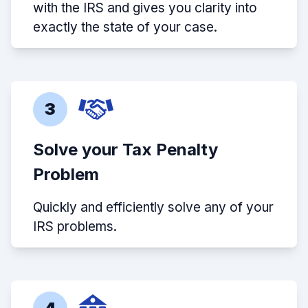
with the IRS and gives you clarity into
exactly the state of your case.
3
Solve your Tax Penalty
Problem
Quickly and efficiently solve any of your
IRS problems.