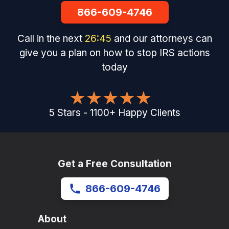
866-609-4746
Call in the next
26
:
45
and our attorneys can
give you a plan on how to stop IRS actions
today
5
Stars
-
1100
+
Happy Clients
Get a Free Consultation
866-609-4746
About