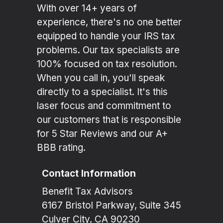
With over 14+ years of
experience, there's no one better
equipped to handle your IRS tax
problems. Our tax specialists are
100% focused on tax resolution.
When you call in, you'll speak
directly to a specialist. It's this
laser focus and commitment to
our customers that is responsible
for 5 Star Reviews and our A+
BBB rating.
Contact Information
Benefit Tax Advisors
6167 Bristol Parkway, Suite 345
Culver City, CA 90230