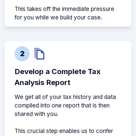
This takes off the immediate pressure
for you while we build your case.
2
Develop a Complete Tax
Analysis Report
We get all of your tax history and data
compiled into one report that is then
shared with you.
This crucial step enables us to confer