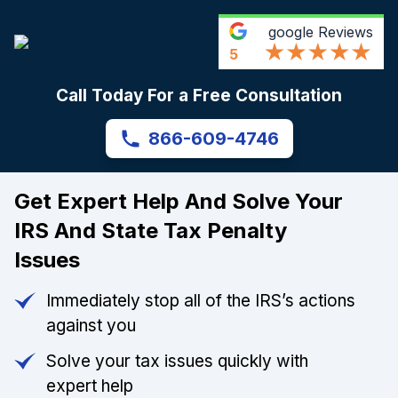
google
Reviews
5
Call Today For a Free Consultation
866-609-4746
Get Expert Help And Solve Your
IRS And State Tax Penalty
Issues
Immediately stop all of the IRS’s actions
against you
Solve your tax issues quickly with
expert help