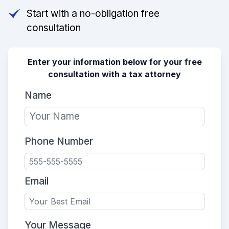
Start with a no-obligation free
consultation
Enter your information below for your free
consultation with a tax attorney
Name
Phone Number
Email
Your Message