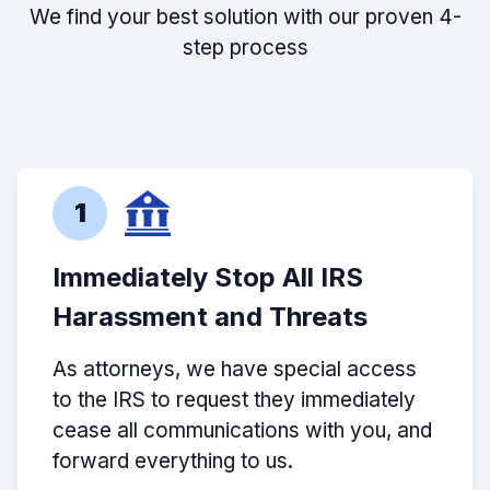
We find your best solution with our proven 4-
step process
1
Immediately Stop All IRS
Harassment and Threats
As attorneys, we have special access
to the IRS to request they immediately
cease all communications with you, and
forward everything to us.